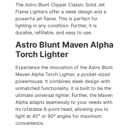
The Astro Blunt Clipper Classic Solid Jet
Flame Lighters offer a sleek design and a
powerful jet flame. This is perfect for
lighting in any condition. Further, it is
durable, refillable, and easy to use.
Astro Blunt Maven Alpha
Torch Lighter
Experience the innovation of the Astro Blunt
Maven Alpha Torch Lighter, a pocket-sized
powerhouse. It combines sleek design with
unmatched functionality. It is built to be the
ultimate universal lighter. Further, the Maven
Alpha adapts seamlessly to your needs with
its rotatable 8-point head, allowing you to
light at 45° or 90° angles for maximum
convenience.