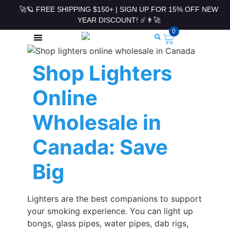
🚀🪐 FREE SHIPPING $150+ | SIGN UP FOR 15% OFF NEW
YEAR DISCOUNT! ☄️👨‍🚀
0
ROLLING PAPERS & ACCESSORIES
Shop Lighters
Online
Wholesale in
Canada: Save
Big
Lighters are the best companions to support
your smoking experience. You can light up
bongs, glass pipes, water pipes, dab rigs,