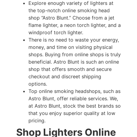
Explore enough variety of lighters at
the top-notch online smoking head
shop “Astro Blunt.” Choose from a jet
flame lighter, a neon torch lighter, and a
windproof torch lighter.
There is no need to waste your energy,
money, and time on visiting physical
shops. Buying from online shops is truly
beneficial. Astro Blunt is such an online
shop that offers smooth and secure
checkout and discreet shipping
options.
Top online smoking headshops, such as
Astro Blunt, offer reliable services. We,
at Astro Blunt, stock the best brands so
that you enjoy superior quality at low
pricing.
Shop Lighters Online