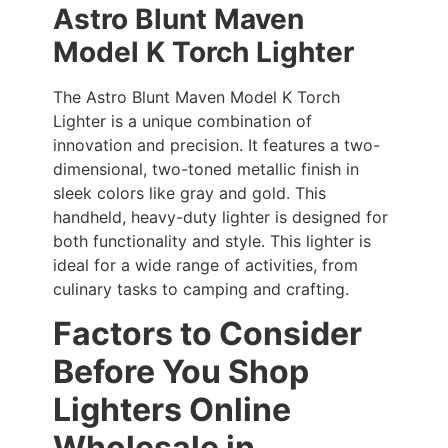
Astro Blunt Maven
Model K Torch Lighter
The Astro Blunt Maven Model K Torch
Lighter is a unique combination of
innovation and precision. It features a two-
dimensional, two-toned metallic finish in
sleek colors like gray and gold. This
handheld, heavy-duty lighter is designed for
both functionality and style. This lighter is
ideal for a wide range of activities, from
culinary tasks to camping and crafting.
Factors to Consider
Before You Shop
Lighters Online
Wholesale in