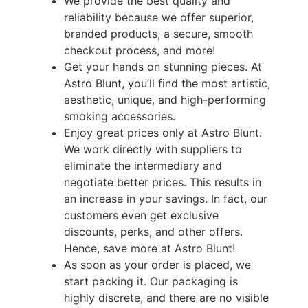
We provide the best quality and
reliability because we offer superior,
branded products, a secure, smooth
checkout process, and more!
Get your hands on stunning pieces. At
Astro Blunt, you’ll find the most artistic,
aesthetic, unique, and high-performing
smoking accessories.
Enjoy great prices only at Astro Blunt.
We work directly with suppliers to
eliminate the intermediary and
negotiate better prices. This results in
an increase in your savings. In fact, our
customers even get exclusive
discounts, perks, and other offers.
Hence, save more at Astro Blunt!
As soon as your order is placed, we
start packing it. Our packaging is
highly discrete, and there are no visible