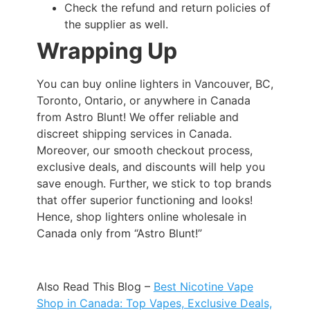
Check the refund and return policies of
the supplier as well.
Wrapping Up
You can buy online lighters in Vancouver, BC,
Toronto, Ontario, or anywhere in Canada
from Astro Blunt! We offer reliable and
discreet shipping services in Canada.
Moreover, our smooth checkout process,
exclusive deals, and discounts will help you
save enough. Further, we stick to top brands
that offer superior functioning and looks!
Hence, shop lighters online wholesale in
Canada only from “Astro Blunt!”
Also Read This Blog –
Best Nicotine Vape
Shop in Canada: Top Vapes, Exclusive Deals,