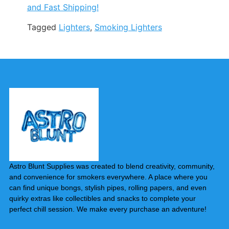
and Fast Shipping!
Tagged
Lighters
,
Smoking Lighters
Astro Blunt Supplies was created to blend creativity, community,
and convenience for smokers everywhere. A place where you
can find unique bongs, stylish pipes, rolling papers, and even
quirky extras like collectibles and snacks to complete your
perfect chill session. We make every purchase an adventure!