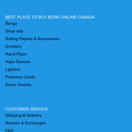
BEST PLACE TO BUY BONG ONLINE CANADA
Bongs
Shop dab
Rolling Papers & Accessories
Grinders
Hand Pipes
Vape Devices
Lighters
Pokemon Cards
Exotic Snacks
CUSTOMER SERVICE
Shipping & Delivery
Returns & Exchanges
FAQ