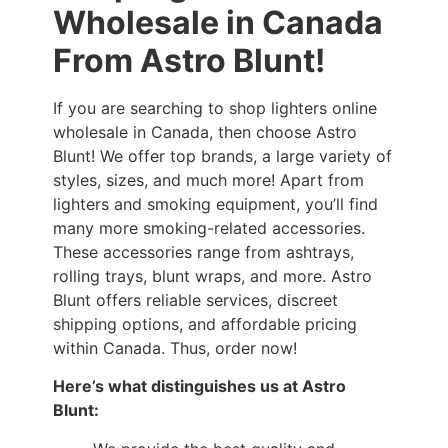
Wholesale in Canada
From Astro Blunt!
If you are searching to shop lighters online
wholesale in Canada, then choose Astro
Blunt! We offer top brands, a large variety of
styles, sizes, and much more! Apart from
lighters and smoking equipment, you’ll find
many more smoking-related accessories.
These accessories range from ashtrays,
rolling trays, blunt wraps, and more. Astro
Blunt offers reliable services, discreet
shipping options, and affordable pricing
within Canada. Thus, order now!
Here’s what distinguishes us at Astro
Blunt: