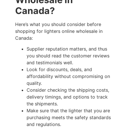
Canada?
Here’s what you should consider before
shopping for lighters online wholesale in
Canada:
Supplier reputation matters, and thus
you should read the customer reviews
and testimonials well.
Look for discounts, deals, and
affordability without compromising on
quality.
Consider checking the shipping costs,
delivery timings, and options to track
the shipments.
Make sure that the lighter that you are
purchasing meets the safety standards
and regulations.