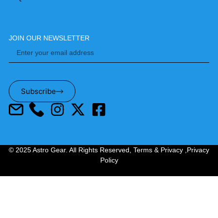
JOIN OUR NEWSLETTER
Subscribe
© 2025 Astro Gear. All Rights Reserved,
Terms & Privacy
,
Privacy
Policy