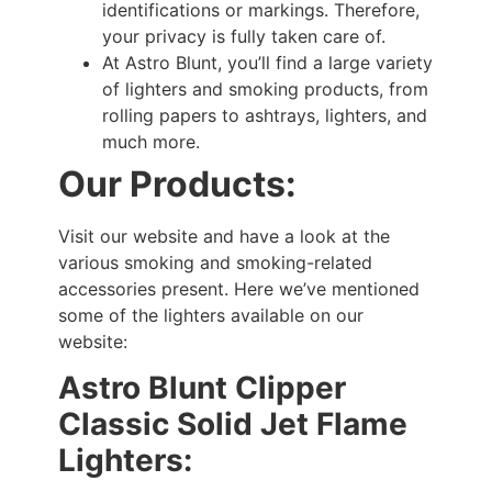
identifications or markings. Therefore,
your privacy is fully taken care of.
At Astro Blunt, you’ll find a large variety
of lighters and smoking products, from
rolling papers to ashtrays, lighters, and
much more.
Our Products:
Visit our website and have a look at the
various smoking and smoking-related
accessories present. Here we’ve mentioned
some of the lighters available on our
website:
Astro Blunt Clipper
Classic Solid Jet Flame
Lighters: