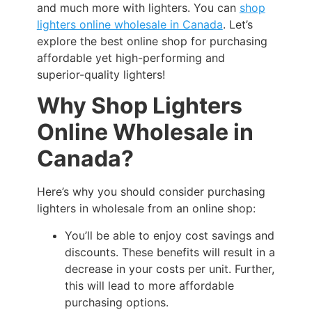
and much more with lighters. You can
shop
lighters online wholesale in Canada
. Let’s
explore the best online shop for purchasing
affordable yet high-performing and
superior-quality lighters!
Why Shop Lighters
Online Wholesale in
Canada?
Here’s why you should consider purchasing
lighters in wholesale from an online shop:
You’ll be able to enjoy cost savings and
discounts. These benefits will result in a
decrease in your costs per unit. Further,
this will lead to more affordable
purchasing options.