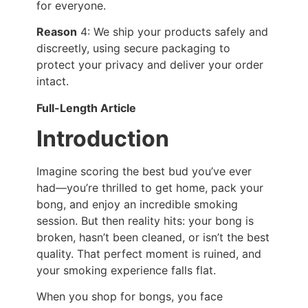
for everyone.
Reason
4: We ship your products safely and
discreetly, using secure packaging to
protect your privacy and deliver your order
intact.
Full-Length Article
Introduction
Imagine scoring the best bud you’ve ever
had—you’re thrilled to get home, pack your
bong, and enjoy an incredible smoking
session. But then reality hits: your bong is
broken, hasn’t been cleaned, or isn’t the best
quality. That perfect moment is ruined, and
your smoking experience falls flat.
When you shop for bongs, you face