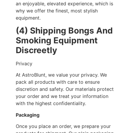
an enjoyable, elevated experience, which is
why we offer the finest, most stylish
equipment.
(4) Shipping Bongs And
Smoking Equipment
Discreetly
Privacy
At AstroBlunt, we value your privacy. We
pack all products with care to ensure
discretion and safety. Our materials protect
your order and we treat your information
with the highest confidentiality.
Packaging
Once you place an order, we prepare your