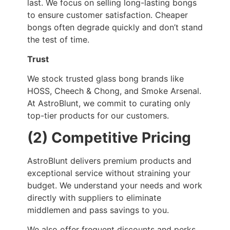
last. We focus on selling long-lasting bongs
to ensure customer satisfaction. Cheaper
bongs often degrade quickly and don’t stand
the test of time.
Trust
We stock trusted glass bong brands like
HOSS, Cheech & Chong, and Smoke Arsenal.
At AstroBlunt, we commit to curating only
top-tier products for our customers.
(2) Competitive Pricing
AstroBlunt delivers premium products and
exceptional service without straining your
budget. We understand your needs and work
directly with suppliers to eliminate
middlemen and pass savings to you.
We also offer frequent discounts and perks