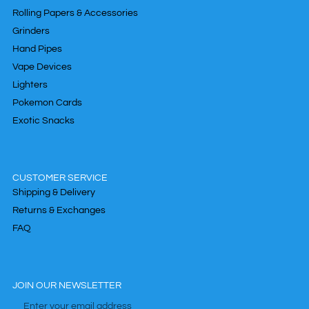
Rolling Papers & Accessories
Grinders
Hand Pipes
Vape Devices
Lighters
Pokemon Cards
Exotic Snacks
CUSTOMER SERVICE
Shipping & Delivery
Returns & Exchanges
FAQ
JOIN OUR NEWSLETTER