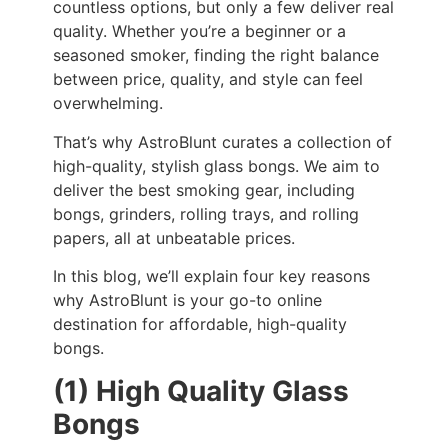
countless options, but only a few deliver real
quality. Whether you’re a beginner or a
seasoned smoker, finding the right balance
between price, quality, and style can feel
overwhelming.
That’s why AstroBlunt curates a collection of
high-quality, stylish glass bongs. We aim to
deliver the best smoking gear, including
bongs, grinders, rolling trays, and rolling
papers, all at unbeatable prices.
In this blog, we’ll explain four key reasons
why AstroBlunt is your go-to online
destination for affordable, high-quality
bongs.
(1) High Quality Glass
Bongs