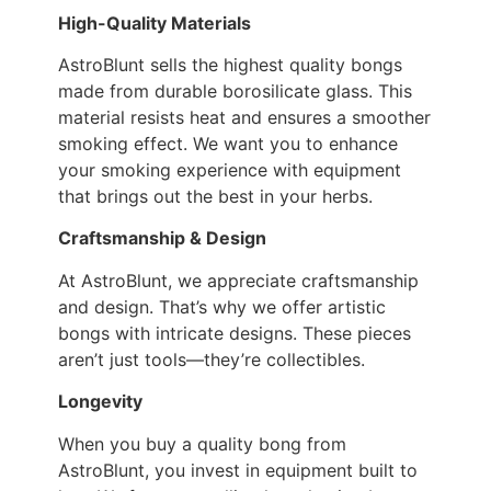
High-Quality Materials
AstroBlunt sells the highest quality bongs
made from durable borosilicate glass. This
material resists heat and ensures a smoother
smoking effect. We want you to enhance
your smoking experience with equipment
that brings out the best in your herbs.
Craftsmanship & Design
At AstroBlunt, we appreciate craftsmanship
and design. That’s why we offer artistic
bongs with intricate designs. These pieces
aren’t just tools—they’re collectibles.
Longevity
When you buy a quality bong from
AstroBlunt, you invest in equipment built to