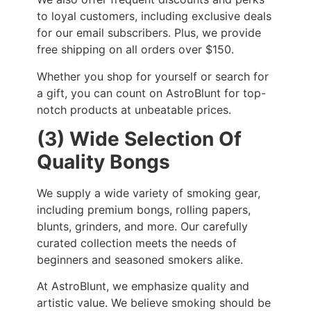
to loyal customers, including exclusive deals
for our email subscribers. Plus, we provide
free shipping on all orders over $150.
Whether you shop for yourself or search for
a gift, you can count on AstroBlunt for top-
notch products at unbeatable prices.
(3) Wide Selection Of
Quality Bongs
We supply a wide variety of smoking gear,
including premium bongs, rolling papers,
blunts, grinders, and more. Our carefully
curated collection meets the needs of
beginners and seasoned smokers alike.
At AstroBlunt, we emphasize quality and
artistic value. We believe smoking should be