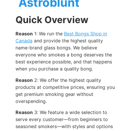
Astroblunt
Quick Overview
Reason
1: We run the
Best Bongs Shop in
Canada
and provide the highest quality
name-brand glass bongs. We believe
everyone who smokes a bong deserves the
best experience possible, and that happens
when you purchase a quality bong.
Reason
2: We offer the highest quality
products at competitive prices, ensuring you
get premium smoking gear without
overspending.
Reason
3: We feature a wide selection to
serve every customer—from beginners to
seasoned smokers—with styles and options