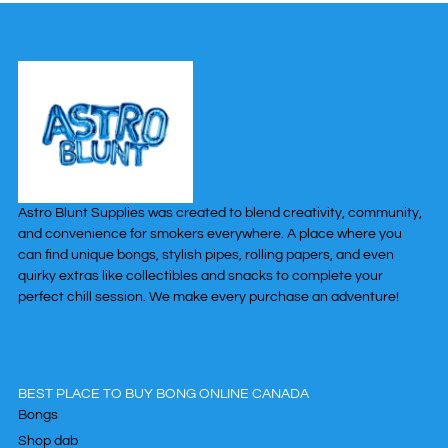
Astro Blunt Supplies was created to blend creativity, community,
and convenience for smokers everywhere. A place where you
can find unique bongs, stylish pipes, rolling papers, and even
quirky extras like collectibles and snacks to complete your
perfect chill session. We make every purchase an adventure!
BEST PLACE TO BUY BONG ONLINE CANADA
Bongs
Shop dab