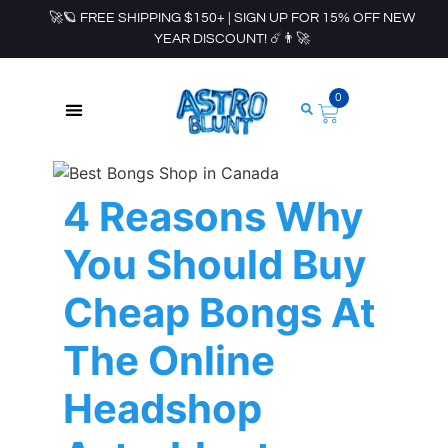
🚀🪐 FREE SHIPPING $150+ | SIGN UP FOR 15% OFF NEW
YEAR DISCOUNT! ☄️👨‍🚀
0
ROLLING PAPERS & ACCESSORIES
4 Reasons Why
You Should Buy
Cheap Bongs At
The Online
Headshop