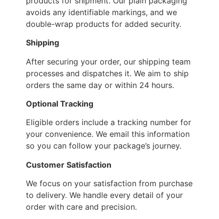
products for shipment. Our plain packaging
avoids any identifiable markings, and we
double-wrap products for added security.
Shipping
After securing your order, our shipping team
processes and dispatches it. We aim to ship
orders the same day or within 24 hours.
Optional Tracking
Eligible orders include a tracking number for
your convenience. We email this information
so you can follow your package’s journey.
Customer Satisfaction
We focus on your satisfaction from purchase
to delivery. We handle every detail of your
order with care and precision.