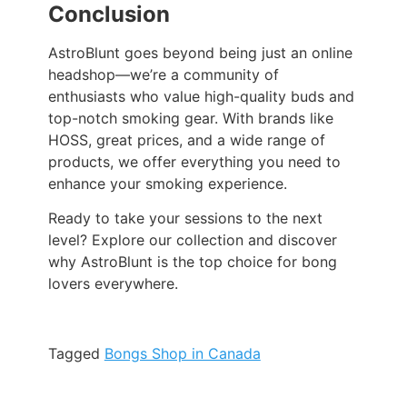
Conclusion
AstroBlunt goes beyond being just an online
headshop—we’re a community of
enthusiasts who value high-quality buds and
top-notch smoking gear. With brands like
HOSS, great prices, and a wide range of
products, we offer everything you need to
enhance your smoking experience.
Ready to take your sessions to the next
level? Explore our collection and discover
why AstroBlunt is the top choice for bong
lovers everywhere.
Tagged
Bongs Shop in Canada