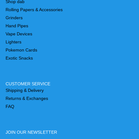
Shop dab
Rolling Papers & Accessories
Grinders
Hand Pipes
Vape Devices
Lighters
Pokemon Cards
Exotic Snacks
CUSTOMER SERVICE
Shipping & Delivery
Returns & Exchanges
FAQ
JOIN OUR NEWSLETTER