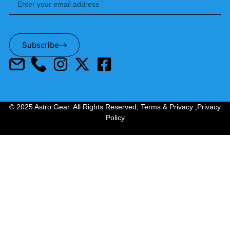
Subscribe
© 2025 Astro Gear. All Rights Reserved,
Terms & Privacy
,
Privacy
Policy