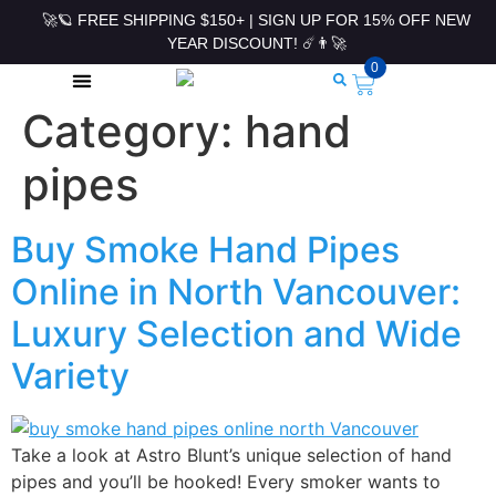
🚀🪐 FREE SHIPPING $150+ | SIGN UP FOR 15% OFF NEW
YEAR DISCOUNT! ☄️👨‍🚀
0
Category:
hand
ROLLING PAPERS & ACCESSORIES
pipes
Buy Smoke Hand Pipes
Online in North Vancouver:
Luxury Selection and Wide
Variety
Take a look at Astro Blunt’s unique selection of hand
pipes and you’ll be hooked! Every smoker wants to