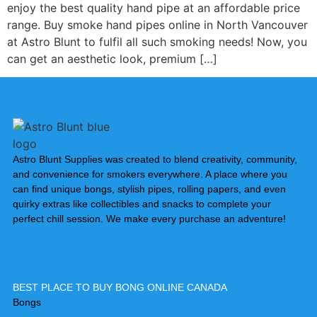
enjoy the best quality hand pipe at an affordable price
range. ⁠Buy smoke hand pipes online in North Vancouver
at Astro Blunt to fulfil all such smoking needs! Now, you
can get an aesthetic look, premium […]
Astro Blunt Supplies was created to blend creativity, community,
and convenience for smokers everywhere. A place where you
can find unique bongs, stylish pipes, rolling papers, and even
quirky extras like collectibles and snacks to complete your
perfect chill session. We make every purchase an adventure!
BEST PLACE TO BUY BONG ONLINE CANADA
Bongs