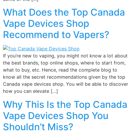
What Does the Top Canada
Vape Devices Shop
Recommend to Vapers?
If you’re new to vaping, you might not know a lot about
the best brands, top online shops, where to start from,
what to buy, etc. Hence, read the complete blog to
know all the secret recommendations given by the top
Canada vape devices shop. You will be able to discover
how you can elevate […]
Why This Is the Top Canada
Vape Devices Shop You
Shouldn’t Miss?