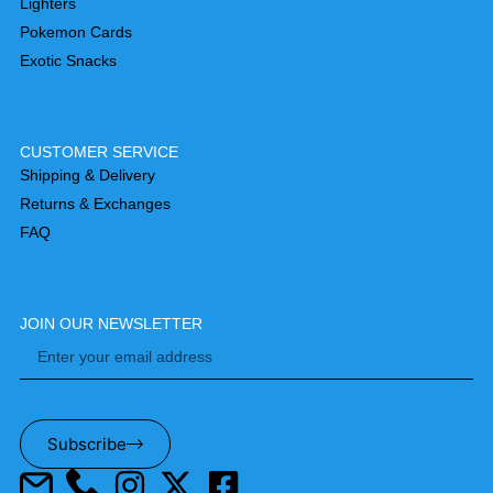
Lighters
Pokemon Cards
Exotic Snacks
CUSTOMER SERVICE
Shipping & Delivery
Returns & Exchanges
FAQ
JOIN OUR NEWSLETTER
Subscribe