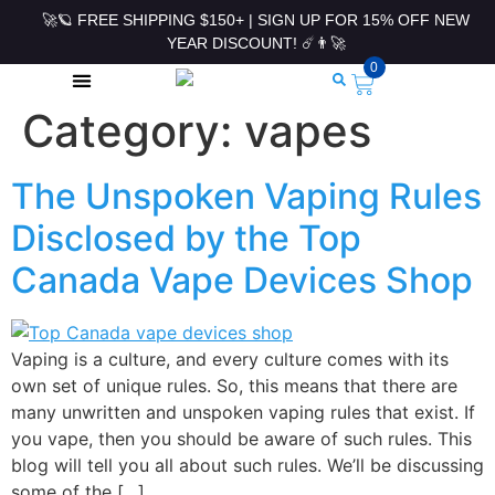
🚀🪐 FREE SHIPPING $150+ | SIGN UP FOR 15% OFF NEW
YEAR DISCOUNT! ☄️👨‍🚀
0
Category:
vapes
ROLLING PAPERS & ACCESSORIES
The Unspoken Vaping Rules
Disclosed by the Top
Canada Vape Devices Shop
Vaping is a culture, and every culture comes with its
own set of unique rules. So, this means that there are
many unwritten and unspoken vaping rules that exist. If
you vape, then you should be aware of such rules. This
blog will tell you all about such rules. We’ll be discussing
some of the […]