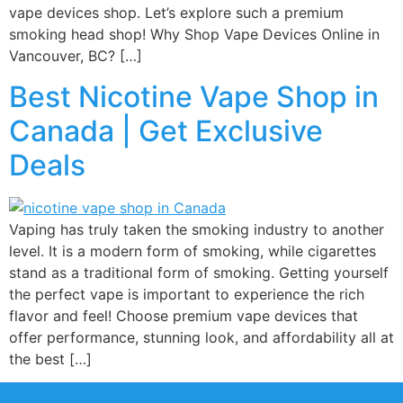
vape devices shop. Let’s explore such a premium
smoking head shop! Why Shop Vape Devices Online in
Vancouver, BC? […]
Best Nicotine Vape Shop in
Canada | Get Exclusive
Deals
Vaping has truly taken the smoking industry to another
level. It is a modern form of smoking, while cigarettes
stand as a traditional form of smoking. Getting yourself
the perfect vape is important to experience the rich
flavor and feel! Choose premium vape devices that
offer performance, stunning look, and affordability all at
the best […]