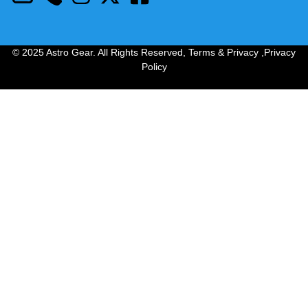
© 2025 Astro Gear. All Rights Reserved,
Terms & Privacy
,
Privacy
Policy