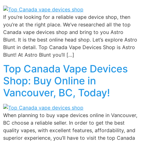
If you’re looking for a reliable vape device shop, then
you’re at the right place. We’ve researched all the top
Canada vape devices shop and bring to you Astro
Blunt. It is the best online head shop. Let’s explore Astro
Blunt in detail. Top Canada Vape Devices Shop is Astro
Blunt! At Astro Blunt you’ll […]
Top Canada Vape Devices
Shop: Buy Online in
Vancouver, BC, Today!
When planning to buy vape devices online in Vancouver,
BC choose a reliable seller. In order to get the best
quality vapes, with excellent features, affordability, and
superior experience, you’ll have to visit the top Canada