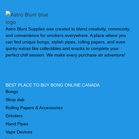
Astro Blunt Supplies was created to blend creativity, community,
and convenience for smokers everywhere. A place where you
can find unique bongs, stylish pipes, rolling papers, and even
quirky extras like collectibles and snacks to complete your
perfect chill session. We make every purchase an adventure!
BEST PLACE TO BUY BONG ONLINE CANADA
Bongs
Shop dab
Rolling Papers & Accessories
Grinders
Hand Pipes
Vape Devices