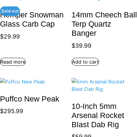
Sold out
Hemper Snowman
14mm Cheech Ball
Glass Carb Cap
Terp Quartz
Banger
$
29.99
$
39.99
Read more
Add to cart
Puffco New Peak
10-Inch 5mm
$
295.99
Arsenal Rocket
Blast Dab Rig
$
59.99