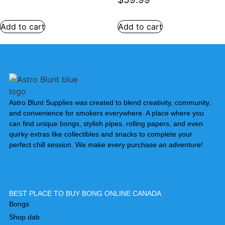
Add to cart
Add to cart
Astro Blunt Supplies was created to blend creativity, community,
and convenience for smokers everywhere. A place where you
can find unique bongs, stylish pipes, rolling papers, and even
quirky extras like collectibles and snacks to complete your
perfect chill session. We make every purchase an adventure!
BEST PLACE TO BUY BONG ONLINE CANADA
Bongs
Shop dab