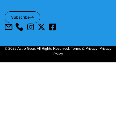
Subscribe
© 2025 Astro Gear. All Rights Reserved,
Terms & Privacy
,
Privacy
Policy