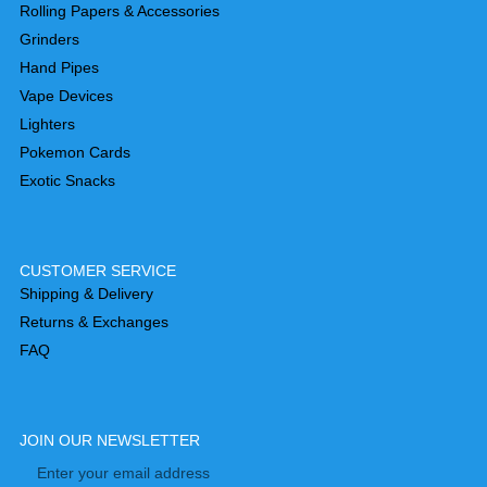
Rolling Papers & Accessories
Grinders
Hand Pipes
Vape Devices
Lighters
Pokemon Cards
Exotic Snacks
CUSTOMER SERVICE
Shipping & Delivery
Returns & Exchanges
FAQ
JOIN OUR NEWSLETTER