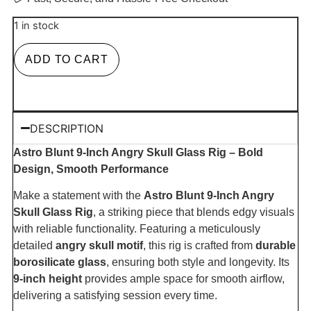
1 in stock
ADD TO CART
DESCRIPTION
Astro Blunt 9-Inch Angry Skull Glass Rig – Bold
Design, Smooth Performance
Make a statement with the
Astro Blunt 9-Inch Angry
Skull Glass Rig
, a striking piece that blends edgy visuals
with reliable functionality. Featuring a meticulously
detailed
angry skull motif
, this rig is crafted from
durable
borosilicate glass
, ensuring both style and longevity. Its
9-inch height
provides ample space for smooth airflow,
delivering a satisfying session every time.