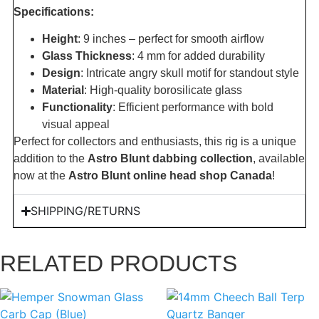
Specifications:
Height
: 9 inches – perfect for smooth airflow
Glass Thickness
: 4 mm for added durability
Design
: Intricate angry skull motif for standout style
Material
: High-quality borosilicate glass
Functionality
: Efficient performance with bold
visual appeal
Perfect for collectors and enthusiasts, this rig is a unique
addition to the
Astro Blunt dabbing collection
, available
now at the
Astro Blunt online head shop Canada
!
SHIPPING/RETURNS
RELATED PRODUCTS