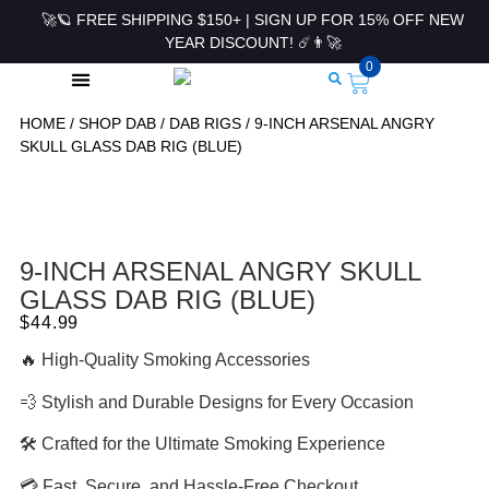
🚀🪐 FREE SHIPPING $150+ | SIGN UP FOR 15% OFF NEW
YEAR DISCOUNT! ☄️👨‍🚀
0
HOME
/
SHOP DAB
/
DAB RIGS
/ 9-INCH ARSENAL ANGRY
ROLLING PAPERS & ACCESSORIES
SKULL GLASS DAB RIG (BLUE)
9-INCH ARSENAL ANGRY SKULL
GLASS DAB RIG (BLUE)
$
44.99
🔥 High-Quality Smoking Accessories
💨 Stylish and Durable Designs for Every Occasion
🛠 Crafted for the Ultimate Smoking Experience
💳 Fast, Secure, and Hassle-Free Checkout