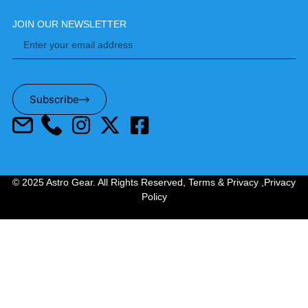
JOIN OUR NEWSLETTER
Subscribe
© 2025 Astro Gear. All Rights Reserved,
Terms & Privacy
,
Privacy
Policy