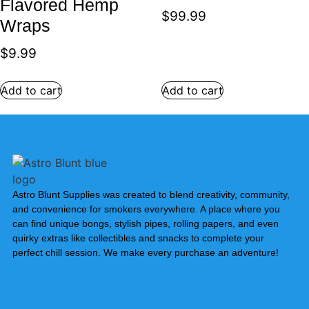
Flavored Hemp
$
99.99
Wraps
$
9.99
Add to cart
Add to cart
Astro Blunt Supplies was created to blend creativity, community,
and convenience for smokers everywhere. A place where you
can find unique bongs, stylish pipes, rolling papers, and even
quirky extras like collectibles and snacks to complete your
perfect chill session. We make every purchase an adventure!