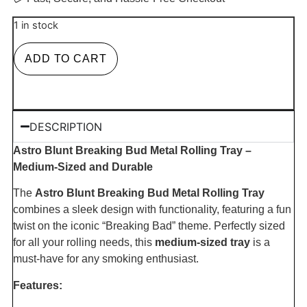
1 in stock
ADD TO CART
DESCRIPTION
Astro Blunt Breaking Bud Metal Rolling Tray –
Medium-Sized and Durable
The
Astro Blunt Breaking Bud Metal Rolling Tray
combines a sleek design with functionality, featuring a fun
twist on the iconic “Breaking Bad” theme. Perfectly sized
for all your rolling needs, this
medium-sized tray
is a
must-have for any smoking enthusiast.
Features: