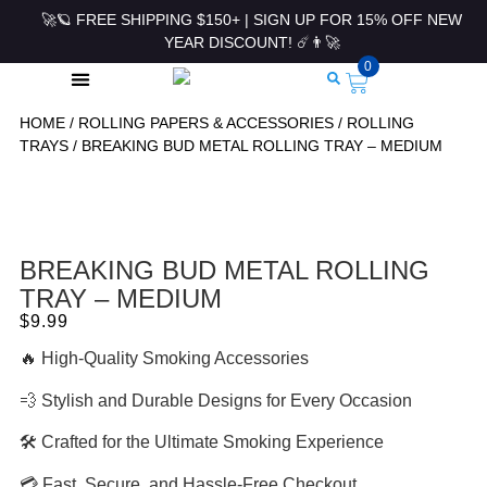
🚀🪐 FREE SHIPPING $150+ | SIGN UP FOR 15% OFF NEW
YEAR DISCOUNT! ☄️👨‍🚀
0
HOME
/
ROLLING PAPERS & ACCESSORIES
/
ROLLING
ROLLING PAPERS & ACCESSORIES
TRAYS
/ BREAKING BUD METAL ROLLING TRAY – MEDIUM
BREAKING BUD METAL ROLLING
TRAY – MEDIUM
$
9.99
🔥 High-Quality Smoking Accessories
💨 Stylish and Durable Designs for Every Occasion
🛠 Crafted for the Ultimate Smoking Experience
💳 Fast, Secure, and Hassle-Free Checkout