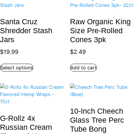
Santa Cruz
Raw Organic King
Shredder Stash
Size Pre-Rolled
Jars
Cones 3pk
$
19.99
$
2.49
Select options
Add to cart
10-Inch Cheech
G-Rollz 4x
Glass Tree Perc
Russian Cream
Tube Bong