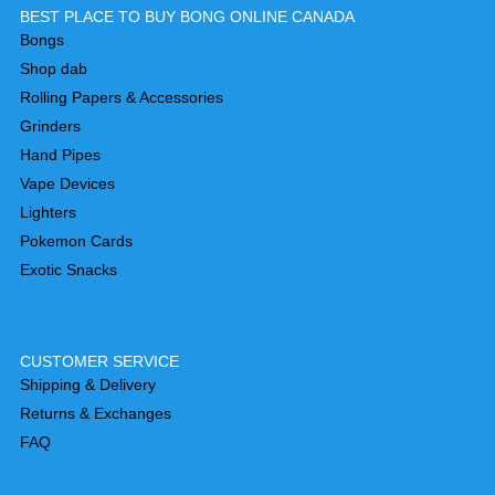
BEST PLACE TO BUY BONG ONLINE CANADA
Bongs
Shop dab
Rolling Papers & Accessories
Grinders
Hand Pipes
Vape Devices
Lighters
Pokemon Cards
Exotic Snacks
CUSTOMER SERVICE
Shipping & Delivery
Returns & Exchanges
FAQ