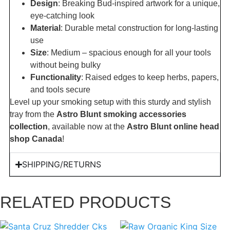
Design
: Breaking Bud-inspired artwork for a unique,
eye-catching look
Material
: Durable metal construction for long-lasting
use
Size
: Medium – spacious enough for all your tools
without being bulky
Functionality
: Raised edges to keep herbs, papers,
and tools secure
Level up your smoking setup with this sturdy and stylish
tray from the
Astro Blunt smoking accessories
collection
, available now at the
Astro Blunt online head
shop Canada
!
SHIPPING/RETURNS
RELATED PRODUCTS