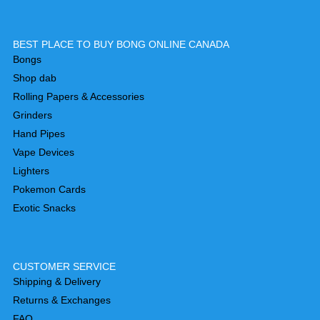
BEST PLACE TO BUY BONG ONLINE CANADA
Bongs
Shop dab
Rolling Papers & Accessories
Grinders
Hand Pipes
Vape Devices
Lighters
Pokemon Cards
Exotic Snacks
CUSTOMER SERVICE
Shipping & Delivery
Returns & Exchanges
FAQ