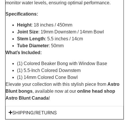
monitor water levels, ensuring optimal performance.
Specifications:
Height
: 18 inches / 450mm
Joint Size
: 19mm Downstem / 14mm Bowl
Stem Length
: 5.5 inches / 14cm
Tube Diameter
: 50mm
What’s Included:
(1) Colored Beaker Bong with Window Base
(1) 5.5-Inch Colored Downstem
(1) 14mm Colored Cone Bowl
Elevate your collection with this stylish piece from
Astro
Blunt bongs
, available now at our
online head shop
Astro Blunt Canada
!
SHIPPING/RETURNS