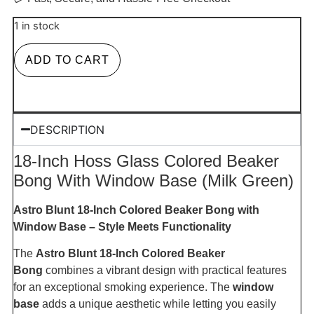
1 in stock
ADD TO CART
DESCRIPTION
18-Inch Hoss Glass Colored Beaker
Bong With Window Base (Milk Green)
Astro Blunt 18-Inch Colored Beaker Bong with
Window Base – Style Meets Functionality
The
Astro Blunt 18-Inch Colored Beaker
Bong
combines a vibrant design with practical features
for an exceptional smoking experience. The
window
base
adds a unique aesthetic while letting you easily