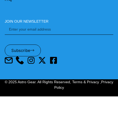
JOIN OUR NEWSLETTER
Subscribe
© 2025 Astro Gear. All Rights Reserved,
Terms & Privacy
,
Privacy
Policy