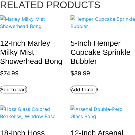
RELATED PRODUCTS
12-Inch Marley
5-Inch Hemper
Milky Mist
Cupcake Sprinkle
Showerhead Bong
Bubbler
$
74.99
$
89.99
Add to cart
Add to cart
18-Inch Hoss
12-Inch Arsenal