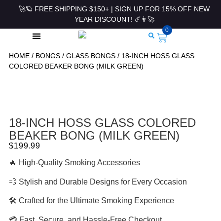
🚀🪐 FREE SHIPPING $150+ | SIGN UP FOR 15% OFF NEW
YEAR DISCOUNT! ☄️👨‍🚀
0
HOME
/
BONGS
/
GLASS BONGS
/ 18-INCH HOSS GLASS
ROLLING PAPERS & ACCESSORIES
COLORED BEAKER BONG (MILK GREEN)
18-INCH HOSS GLASS COLORED
BEAKER BONG (MILK GREEN)
$
199.99
🔥 High-Quality Smoking Accessories
💨 Stylish and Durable Designs for Every Occasion
🛠 Crafted for the Ultimate Smoking Experience
💳 Fast, Secure, and Hassle-Free Checkout