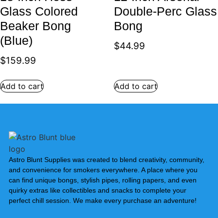
Glass Colored
Double-Perc Glass
Beaker Bong
Bong
(Blue)
$
44.99
$
159.99
Add to cart
Add to cart
Astro Blunt Supplies was created to blend creativity, community,
and convenience for smokers everywhere. A place where you
can find unique bongs, stylish pipes, rolling papers, and even
quirky extras like collectibles and snacks to complete your
perfect chill session. We make every purchase an adventure!