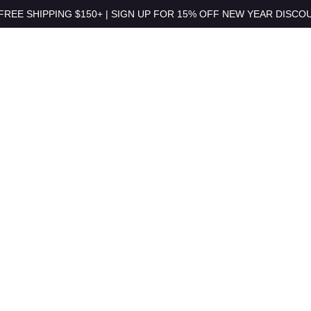
 FREE SHIPPING $150+ | SIGN UP FOR 15% OFF NEW YEAR DISCOUN