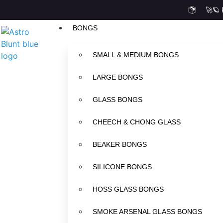
🚀🪐
BONGS
SMALL & MEDIUM BONGS
LARGE BONGS
GLASS BONGS
CHEECH & CHONG GLASS
BEAKER BONGS
SILICONE BONGS
HOSS GLASS BONGS
SMOKE ARSENAL GLASS BONGS