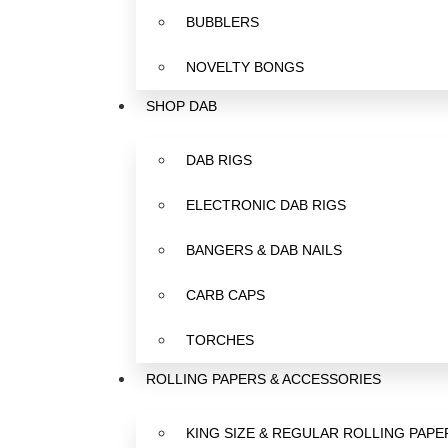
BUBBLERS
NOVELTY BONGS
SHOP DAB
DAB RIGS
ELECTRONIC DAB RIGS
BANGERS & DAB NAILS
CARB CAPS
TORCHES
ROLLING PAPERS & ACCESSORIES
KING SIZE & REGULAR ROLLING PAPE