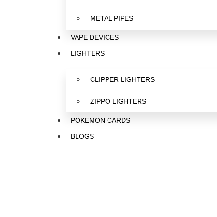
METAL PIPES
VAPE DEVICES
LIGHTERS
CLIPPER LIGHTERS
ZIPPO LIGHTERS
POKEMON CARDS
BLOGS