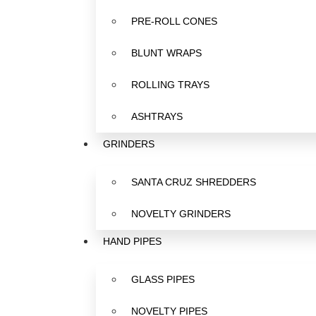
PRE-ROLL CONES
BLUNT WRAPS
ROLLING TRAYS
ASHTRAYS
GRINDERS
SANTA CRUZ SHREDDERS
NOVELTY GRINDERS
HAND PIPES
GLASS PIPES
NOVELTY PIPES