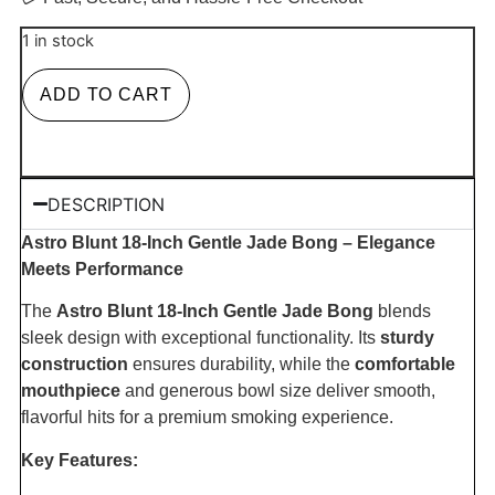
1 in stock
ADD TO CART
DESCRIPTION
Astro Blunt 18-Inch Gentle Jade Bong – Elegance
Meets Performance
The
Astro Blunt 18-Inch Gentle Jade Bong
blends
sleek design with exceptional functionality. Its
sturdy
construction
ensures durability, while the
comfortable
mouthpiece
and generous bowl size deliver smooth,
flavorful hits for a premium smoking experience.
Key Features: