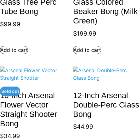
Glass Tree Perc
Glass Colored
Tube Bong
Beaker Bong (Milk
Green)
$
99.99
$
199.99
Add to cart
Add to cart
Sold out
10-Inch Arsenal
12-Inch Arsenal
Flower Vector
Double-Perc Glass
Straight Shooter
Bong
Bong
$
44.99
$
34.99