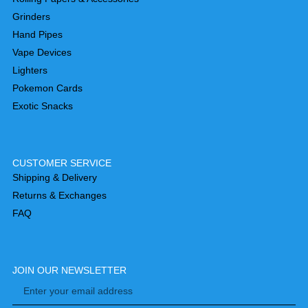
Grinders
Hand Pipes
Vape Devices
Lighters
Pokemon Cards
Exotic Snacks
CUSTOMER SERVICE
Shipping & Delivery
Returns & Exchanges
FAQ
JOIN OUR NEWSLETTER