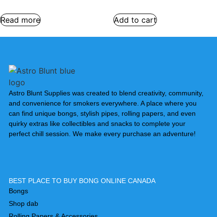
Read more
Add to cart
Astro Blunt Supplies was created to blend creativity, community,
and convenience for smokers everywhere. A place where you
can find unique bongs, stylish pipes, rolling papers, and even
quirky extras like collectibles and snacks to complete your
perfect chill session. We make every purchase an adventure!
BEST PLACE TO BUY BONG ONLINE CANADA
Bongs
Shop dab
Rolling Papers & Accessories