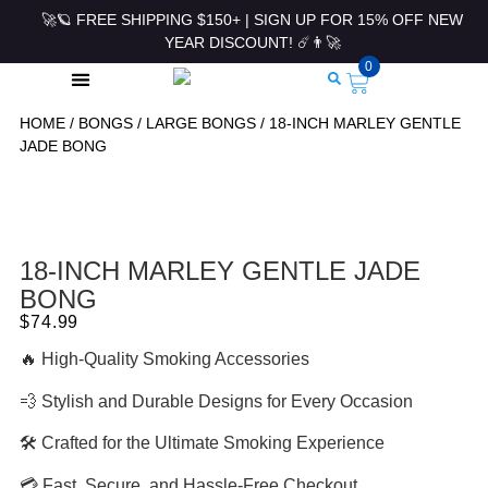
🚀🪐 FREE SHIPPING $150+ | SIGN UP FOR 15% OFF NEW
YEAR DISCOUNT! ☄️👨‍🚀
0
HOME
/
BONGS
/
LARGE BONGS
/ 18-INCH MARLEY GENTLE
ROLLING PAPERS & ACCESSORIES
JADE BONG
18-INCH MARLEY GENTLE JADE
BONG
$
74.99
🔥 High-Quality Smoking Accessories
💨 Stylish and Durable Designs for Every Occasion
🛠 Crafted for the Ultimate Smoking Experience
💳 Fast, Secure, and Hassle-Free Checkout