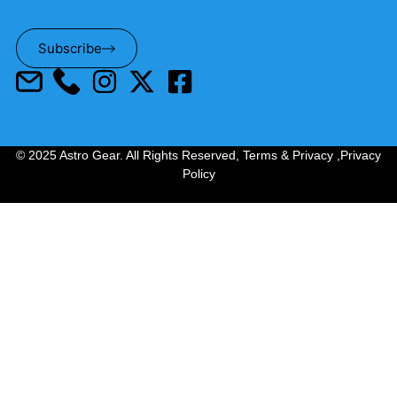
Subscribe
© 2025 Astro Gear. All Rights Reserved,
Terms & Privacy
,
Privacy
Policy