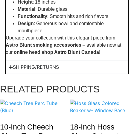
Height
: 18 inches
Material
: Durable glass
Functionality
: Smooth hits and rich flavors
Design
: Generous bowl and comfortable
mouthpiece
Upgrade your collection with this elegant piece from
Astro Blunt smoking accessories
– available now at
our
online head shop Astro Blunt Canada
!
SHIPPING/RETURNS
RELATED PRODUCTS
10-Inch Cheech
18-Inch Hoss