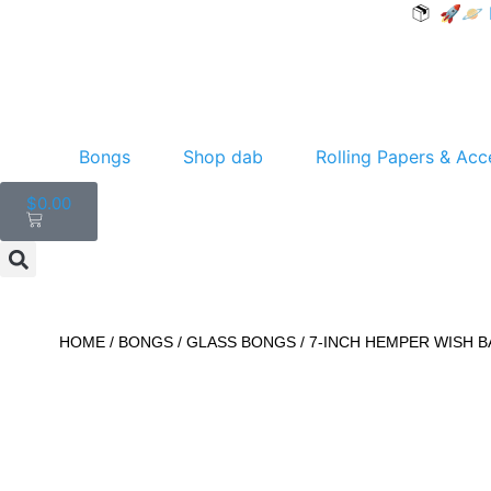
🚀🪐 F
Bongs
Shop dab
Rolling Papers & Acc
$
0.00
HOME
/
BONGS
/
GLASS BONGS
/ 7-INCH HEMPER WISH 