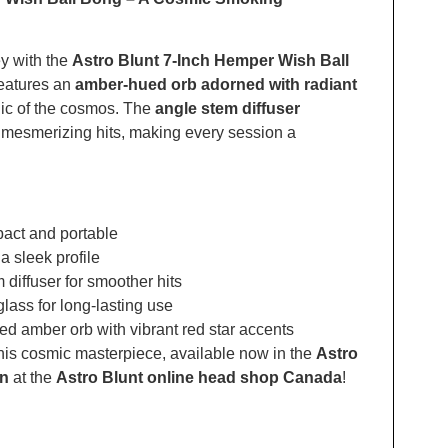
y with the
Astro Blunt 7-Inch Hemper Wish Ball
features an
amber-hued orb adorned with radiant
gic of the cosmos. The
angle stem diffuser
 mesmerizing hits, making every session a
pact and portable
 a sleek profile
 diffuser for smoother hits
glass for long-lasting use
ed amber orb with vibrant red star accents
his cosmic masterpiece, available now in the
Astro
on
at the
Astro Blunt online head shop Canada
!