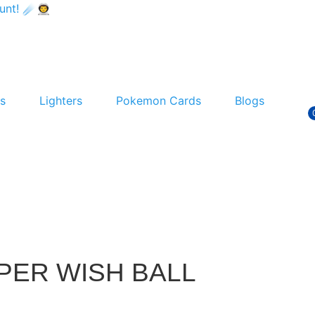
t! ☄️👨‍🚀
s
Lighters
Pokemon Cards
Blogs
PER WISH BALL