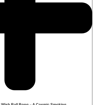
r Wish Ball Bong – A Cosmic Smoking