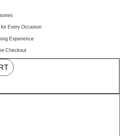
sories
 for Every Occasion
oking Experience
ree Checkout
RT