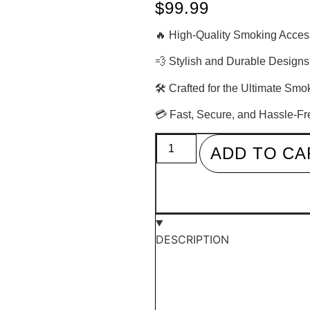
$
99.99
🔥 High-Quality Smoking Acces
💨 Stylish and Durable Designs
🛠 Crafted for the Ultimate Sm
💳 Fast, Secure, and Hassle-F
ADD TO CA
DESCRIPTION