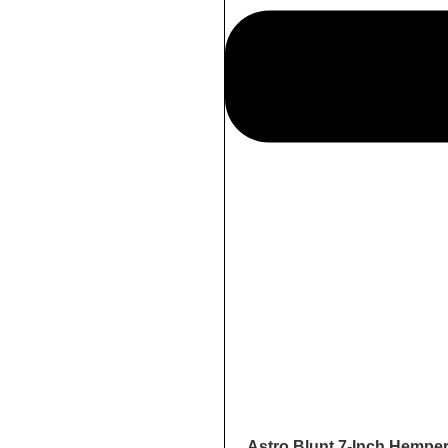
Astro Blunt 7-Inch Hempe