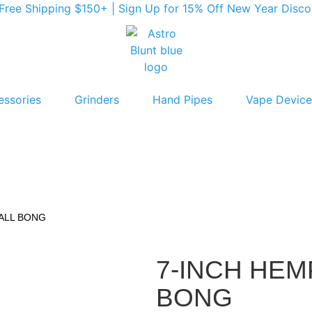
ree Shipping $150+ | Sign Up for 15% Off New Year Discoun
essories
Grinders
Hand Pipes
Vape Device
BALL BONG
7-INCH HEM
BONG