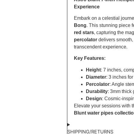
Experience
Embark on a celestial journe
Bong
. This stunning piece 
red stars
, capturing the ma
percolator
delivers smooth,
transcendent experience.
Key Features:
Height
: 7 inches, com
Diameter
: 3 inches for
Percolator
: Angle stem
Durability
: 3mm thick 
Design
: Cosmic-inspir
Elevate your sessions with t
Blunt water pipes collecti
SHIPPING/RETURNS