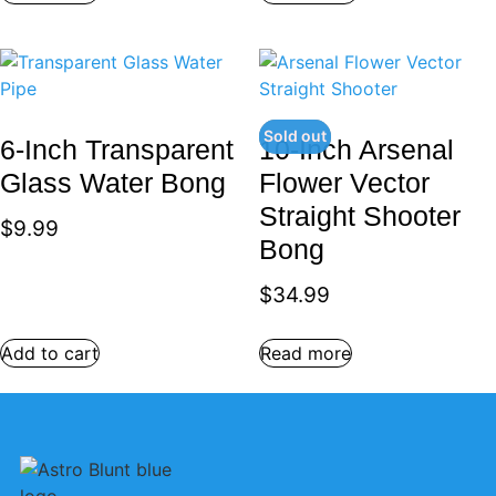
Sold out
6-Inch Transparent
10-Inch Arsenal
Glass Water Bong
Flower Vector
Straight Shooter
$
9.99
Bong
$
34.99
Add to cart
Read more