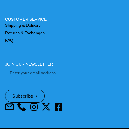
CUSTOMER SERVICE
Shipping & Delivery
Returns & Exchanges
FAQ
JOIN OUR NEWSLETTER
Subscribe