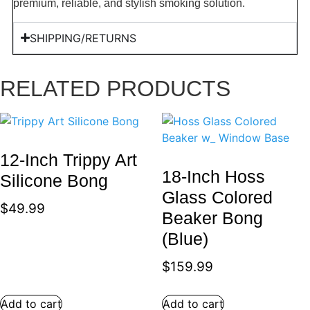
premium, reliable, and stylish smoking solution.
SHIPPING/RETURNS
RELATED PRODUCTS
12-Inch Trippy Art
18-Inch Hoss
Silicone Bong
Glass Colored
$
49.99
Beaker Bong
(Blue)
$
159.99
Add to cart
Add to cart