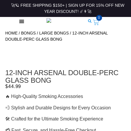
🚀🪐 FREE SHIPPING $150+ | SIGN UP FOR 15% OFF NEW
YEAR DISCOUNT! ☄️👨‍🚀
0
HOME
/
BONGS
/
LARGE BONGS
/ 12-INCH ARSENAL
ROLLING PAPERS & ACCESSORIES
DOUBLE-PERC GLASS BONG
12-INCH ARSENAL DOUBLE-PERC
GLASS BONG
$
44.99
🔥 High-Quality Smoking Accessories
💨 Stylish and Durable Designs for Every Occasion
🛠 Crafted for the Ultimate Smoking Experience
💳 Fast, Secure, and Hassle-Free Checkout