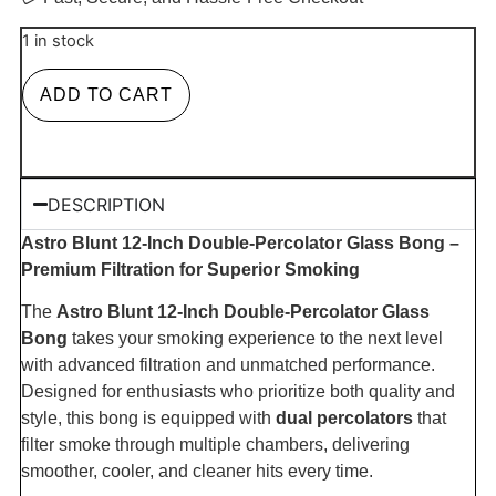
1 in stock
ADD TO CART
DESCRIPTION
Astro Blunt 12-Inch Double-Percolator Glass Bong –
Premium Filtration for Superior Smoking
The
Astro Blunt 12-Inch Double-Percolator Glass
Bong
takes your smoking experience to the next level
with advanced filtration and unmatched performance.
Designed for enthusiasts who prioritize both quality and
style, this bong is equipped with
dual percolators
that
filter smoke through multiple chambers, delivering
smoother, cooler, and cleaner hits every time.