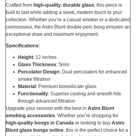
Crafted from
high-quality, durable glass
, this piece is
built to last while adding a sleek, modern touch to your
collection. Whether you’re a casual smoker or a dedicated
connoisseur, the Astro Blunt double-perc bong ensures an
exceptional draw and maximum enjoyment.
Specifications:
Height
: 12 inches
Glass Thickness
: 5mm
Percolator Design
: Dual percolators for enhanced
smoke filtration
Material
: Premium borosilicate glass
Functionality
: Superior cooling and smooth hits
through advanced filtration
Upgrade your session with the best in
Astro Blunt
smoking accessories
. Whether you’re shopping for
high-quality bongs in Canada
or looking to buy
Astro
Blunt glass bongs online
, this is the perfect choice for a