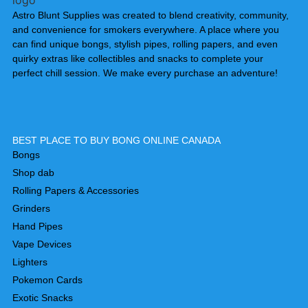
Astro Blunt Supplies was created to blend creativity, community,
and convenience for smokers everywhere. A place where you
can find unique bongs, stylish pipes, rolling papers, and even
quirky extras like collectibles and snacks to complete your
perfect chill session. We make every purchase an adventure!
BEST PLACE TO BUY BONG ONLINE CANADA
Bongs
Shop dab
Rolling Papers & Accessories
Grinders
Hand Pipes
Vape Devices
Lighters
Pokemon Cards
Exotic Snacks