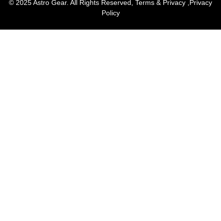
© 2025 Astro Gear. All Rights Reserved,
Terms & Privacy
,
Privacy
Policy